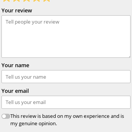
Your review
Your name
Your email
This review is based on my own experience and is
my genuine opinion.