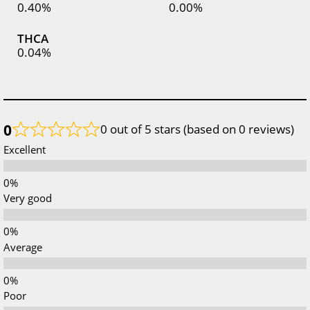
0.40%
0.00%
THCA
0.04%
0
0 out of 5 stars (based on 0 reviews)
Excellent
Very good
Average
Poor