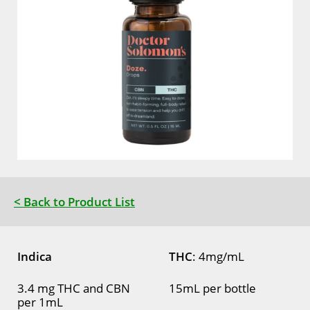
< Back to Product List
Indica
THC
: 4mg/mL
3.4 mg THC and CBN
15mL per bottle
per 1mL