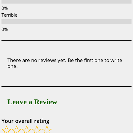
Terrible
There are no reviews yet. Be the first one to write
one.
Leave a Review
Your overall rating