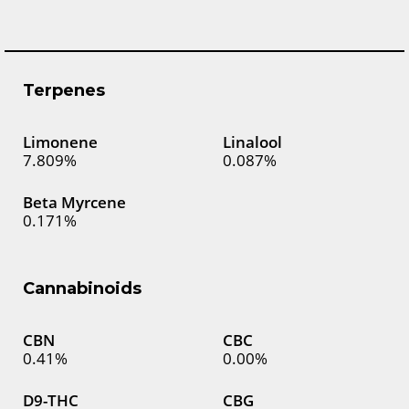
Terpenes
Limonene
Linalool
7.809%
0.087%
Beta Myrcene
0.171%
Cannabinoids
CBN
CBC
0.41%
0.00%
D9-THC
CBG