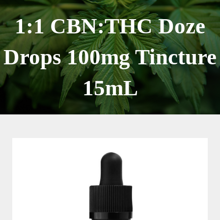
Skip
to
1:1 CBN:THC Doze
content
Drops 100mg Tincture
15mL