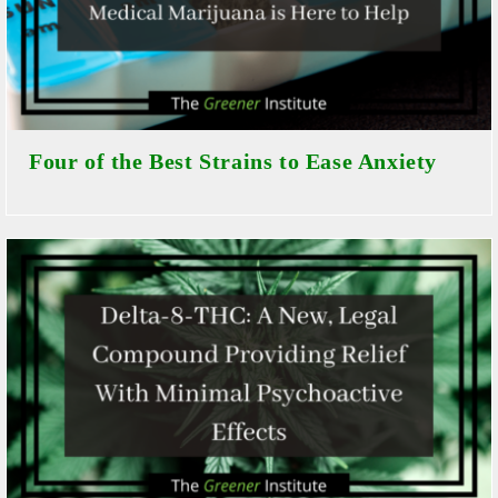
Four of the Best Strains to Ease Anxiety