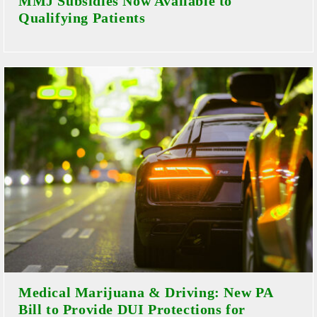
MMJ Subsidies Now Available to
Qualifying Patients
Medical Marijuana & Driving: New PA
Bill to Provide DUI Protections for