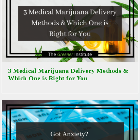
3 Medical Marijuana Delivery Methods &
Which One is Right for You