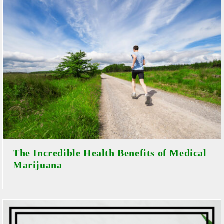
The Incredible Health Benefits of Medical
Marijuana