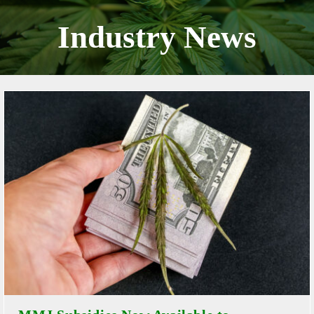
Skip
to
Industry News
content