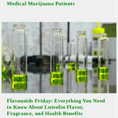
Medical Marijuana Patients
Flavonoids Friday: Everything You Need
to Know About Luteolin Flavor,
Fragrance, and Health Benefits