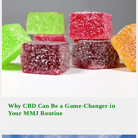
Why CBD Can Be a Game-Changer in
Your MMJ Routine