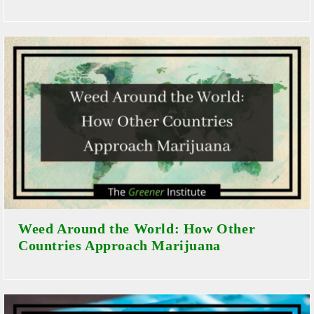
Weed Around the World: How Other
Countries Approach Marijuana