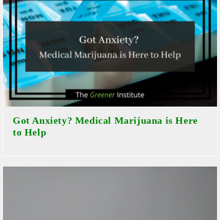
Got Anxiety? Medical Marijuana is Here
to Help