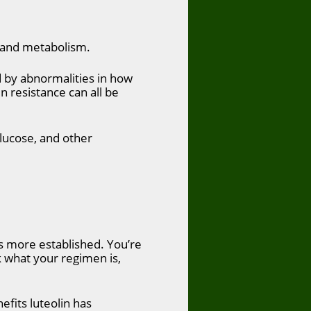
d and metabolism.
d by abnormalities in how
n resistance can all be
glucose, and other
is more established. You’re
 what your regimen is,
efits luteolin has