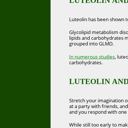
LUTEOLIN AND
Luteolin has been shown to
Glycolipid metabolism diso
lipids and carbohydrates me
grouped into GLMD.
In numerous studies
, lute
carbohydrates.
LUTEOLIN AND
Stretch your imagination o
at a party with friends, 
and you respond with one 
While still too early to ma