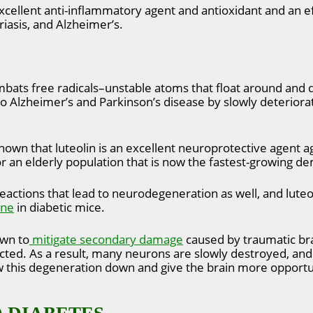
 excellent anti-inflammatory agent and antioxidant and an e
riasis, and Alzheimer’s.
ombats free radicals–unstable atoms that float around and 
to Alzheimer’s and Parkinson’s disease by slowly deteriora
own that luteolin is an excellent neuroprotective agent ag
r an elderly population that is now the fastest-growing d
eactions that lead to neurodegeneration as well, and lute
ine
in diabetic mice.
own to
mitigate secondary damage
caused by traumatic brai
ffected. As a result, many neurons are slowly destroyed, an
ow this degeneration down and give the brain more opportu