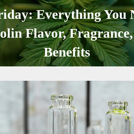
riday: Everything You
olin Flavor, Fragrance,
Benefits