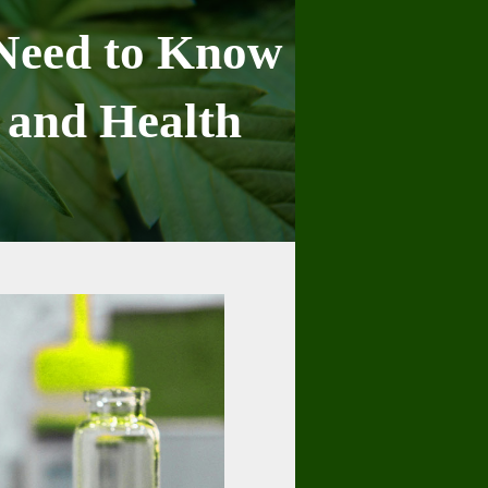
 Need to Know
 and Health