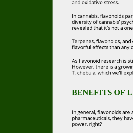
and oxidative stress.
In cannabis, flavonoids pa
diversity of cannabis’ psyc
revealed that it’s not a on
Terpenes, flavonoids, and 
flavorful effects than any
As flavonoid research is s
However, there is a growin
T. chebula, which we’ll exp
BENEFITS OF 
In general, flavonoids are
pharmaceuticals, they have 
power, right?