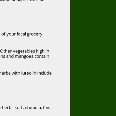
 of your local grocery
. Other vegetables high in
emons and mangoes contain
herbs with luteolin include
herb like T. chebula, this