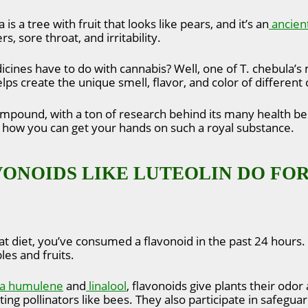
 is a tree with fruit that looks like pears, and it’s an
ancien
s, sore throat, and irritability.
cines have to do with cannabis? Well, one of T. chebula’
elps create the unique smell, flavor, and color of different
ompound, with a ton of research behind its many health benef
d how you can get your hands on such a royal substance.
ONOIDS LIKE LUTEOLIN DO FOR
at diet, you’ve consumed a flavonoid in the past 24 hours
les and fruits.
a humulene
and
linalool
, flavonoids give plants their odor
ting pollinators like bees. They also participate in safeg