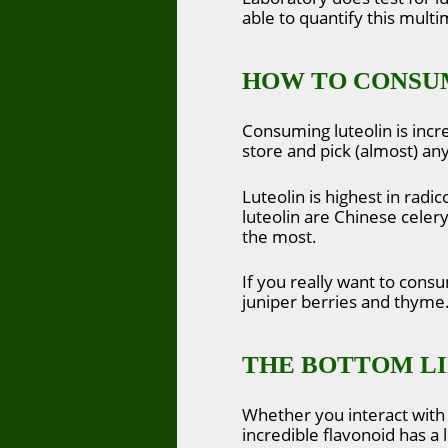
able to quantify this mult
HOW TO CONSU
Consuming luteolin is incr
store and pick (almost) any
Luteolin is highest in radi
luteolin are Chinese celer
the most.
If you really want to consu
juniper berries and thyme
THE BOTTOM L
Whether you interact with 
incredible flavonoid has a l