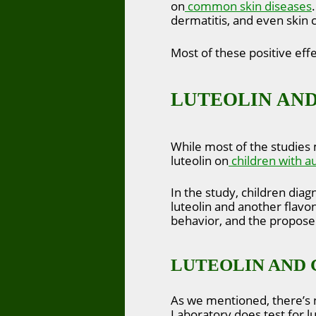
on
common skin diseases
dermatitis, and even skin 
Most of these positive effe
LUTEOLIN AND
While most of the studies 
luteolin on
children with a
In the study, children di
luteolin and another flavon
behavior, and the proposed
LUTEOLIN AND 
As we mentioned, there’s 
Laboratory does test for lu