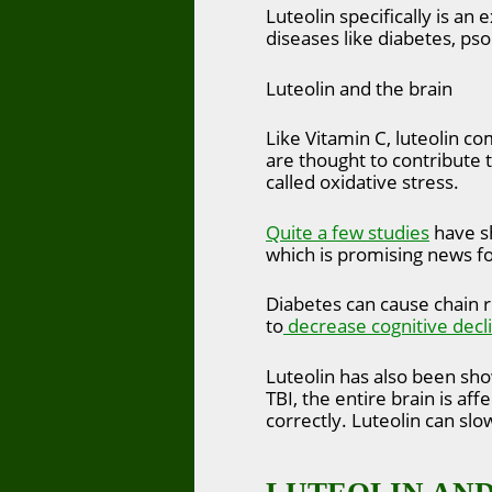
Luteolin specifically is an
diseases like diabetes, pso
Luteolin and the brain
Like Vitamin C, luteolin c
are thought to contribute 
called oxidative stress.
Quite a few studies
have sh
which is promising news fo
Diabetes can cause chain r
to
decrease cognitive decl
Luteolin has also been sh
TBI, the entire brain is a
correctly. Luteolin can sl