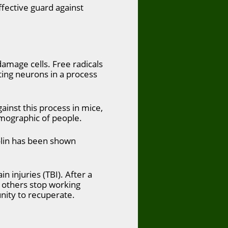
ffective guard against
damage cells. Free radicals
ting neurons in a process
ainst this process in mice,
emographic of people.
olin has been shown
n injuries (TBI). After a
d others stop working
nity to recuperate.