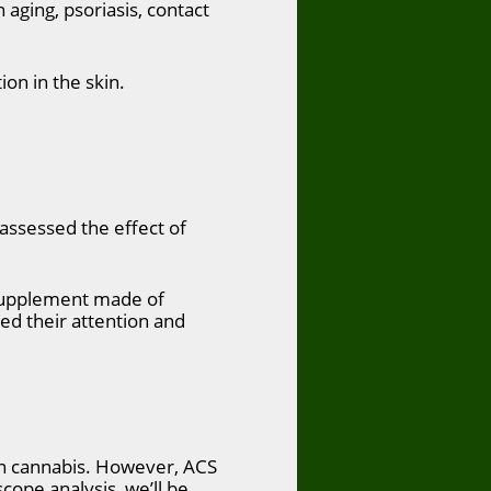
 aging, psoriasis, contact
ion in the skin.
assessed the effect of
 supplement made of
ed their attention and
on cannabis. However, ACS
scope analysis, we’ll be