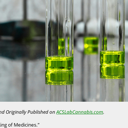
nd Originally Published on
ACSLabCannabis.com
.
King of Medicines.”