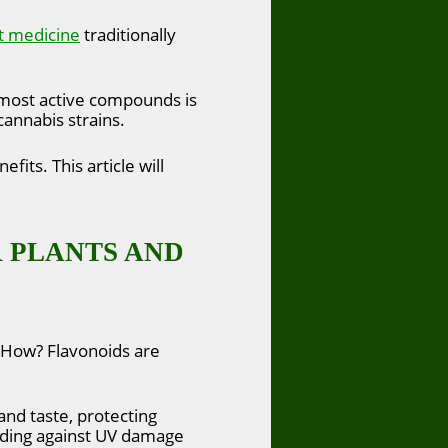
t medicine
traditionally
s most active compounds is
 cannabis strains.
its. This article will
 PLANTS AND
. How? Flavonoids are
 and taste, protecting
uarding against UV damage