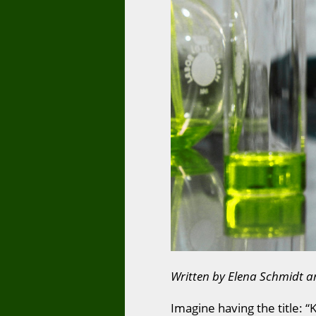
Written by Elena Schmidt a
Imagine having the title: “