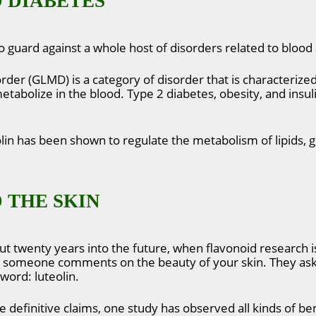
 DIABETES
 guard against a whole host of disorders related to bloo
rder (GLMD) is a category of disorder that is characterize
tabolize in the blood. Type 2 diabetes, obesity, and insuli
olin has been shown to regulate the metabolism of lipids, 
 THE SKIN
ut twenty years into the future, when flavonoid research 
and someone comments on the beauty of your skin. They ask
word: luteolin.
ke definitive claims, one study has observed all kinds of ben