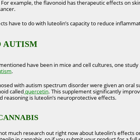
. For example, the flavonoid has therapeutic effects on skin
cancer.
cts have to do with luteolin’s capacity to reduce inflammat
 AUTISM
mentioned have been in mice and cell cultures, one study 
utism
.
agnosed with autism spectrum disorder were given an oral
oid called
quercetin
. This supplement significantly improv
 reasoning is luteolin’s neuroprotective effects.
CANNABIS
not much research out right now about luteolin’s effects 
teolin in cannabis, so if you submit your product for a full 