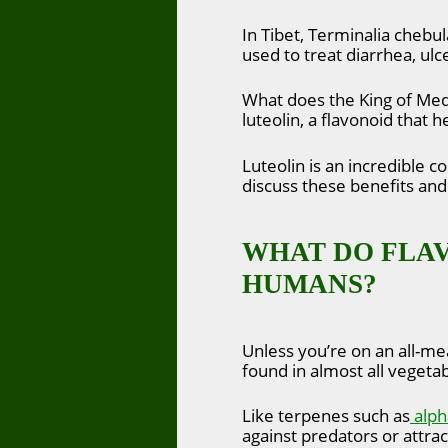
In Tibet, Terminalia chebula
used to treat diarrhea, ulcer
What does the King of Medi
luteolin, a flavonoid that h
Luteolin is an incredible c
discuss these benefits an
WHAT DO FLAV
HUMANS?
Unless you’re on an all-me
found in almost all vegetab
Like terpenes such as
alph
against predators or attrac