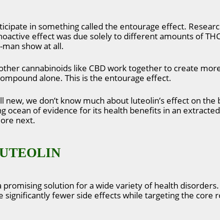
rticipate in something called the entourage effect. Researc
hoactive effect was due solely to different amounts of THC
e-man show at all.
other cannabinoids like CBD work together to create more 
 compound alone. This is the entourage effect.
till new, we don’t know much about luteolin’s effect on th
g ocean of evidence for its health benefits in an extracted
lore next.
LUTEOLIN
 a promising solution for a wide variety of health disorder
significantly fewer side effects while targeting the core r