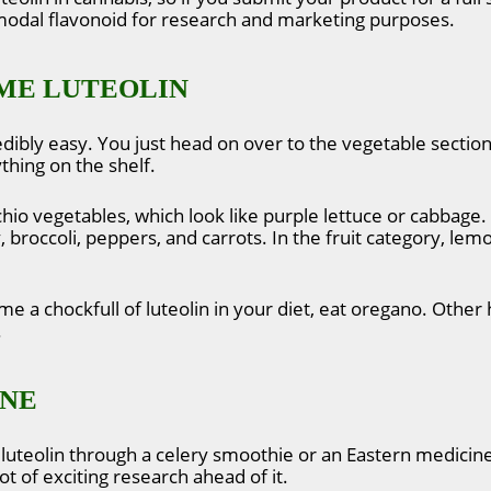
imodal flavonoid for research and marketing purposes.
ME LUTEOLIN
edibly easy. You just head on over to the vegetable section
thing on the shelf.
cchio vegetables, which look like purple lettuce or cabbage
y, broccoli, peppers, and carrots. In the fruit category, l
me a chockfull of luteolin in your diet, eat oregano. Other 
.
INE
luteolin through a celery smoothie or an Eastern medicine 
ot of exciting research ahead of it.