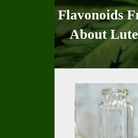
Skip
to
Flavonoids F
content
About Lute