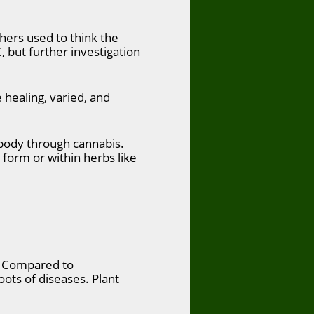
hers used to think the
, but further investigation
healing, varied, and
e body through cannabis.
 form or within herbs like
s. Compared to
oots of diseases. Plant