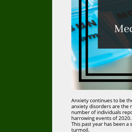
Anxiety continues to be the
anxiety disorders are the
number of individuals rep
harrowing events of 2020. 
This past year has been a s
turmoil.