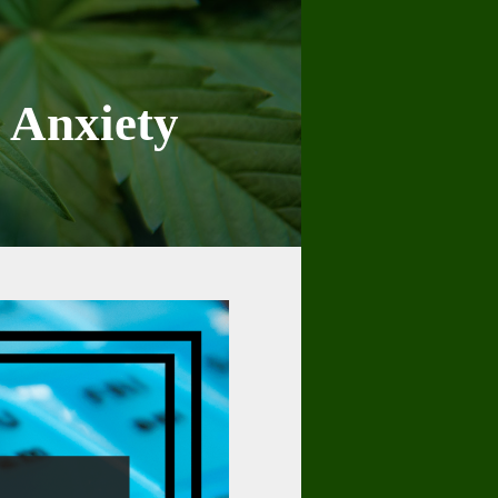
e Anxiety