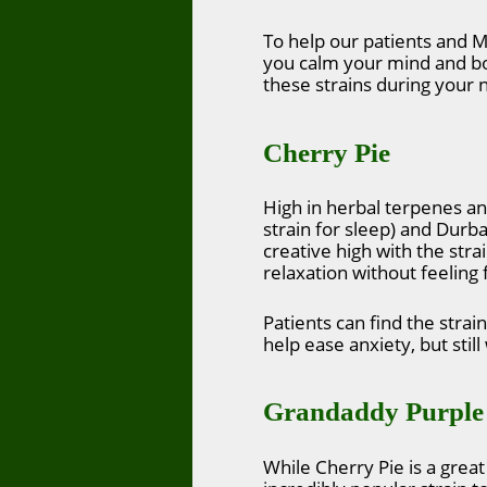
To help our patients and M
you calm your mind and bod
these strains during your n
Cherry Pie
High in herbal terpenes an
strain for sleep) and Durba
creative high with the stra
relaxation without feeling 
Patients can find the strai
help ease anxiety, but stil
Grandaddy Purple
While Cherry Pie is a great