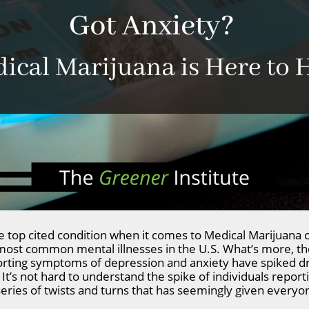
 top cited condition when it comes to Medical Marijuana ca
 most common mental illnesses in the U.S. What’s more, t
orting symptoms of depression and anxiety have spiked dr
It’s not hard to understand the spike of individuals repor
eries of twists and turns that has seemingly given everyon