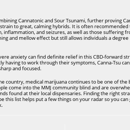
mbining Cannatonic and Sour Tsunami, further proving Cann
 strain to great, calming hybrids. It is often recommended
n, inflammation, and seizures, as well as those suffering 
ng and mellow effect but still allows individuals a degree 
ere anxiety can find definite relief in this CBD-forward str
tly having to work through their symptoms, Canna-Tsu can 
 sharp and focused.
e country, medical marijuana continues to be one of the b
ople come into the MMJ community blind and are overwh
nds found at their local dispensaries. Finding the right stra
 this list helps put a few things on your radar so you can ge
k.