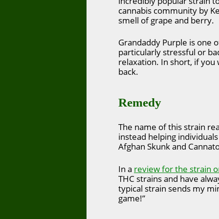
incredibly popular strain t
cannabis community by Ken 
smell of grape and berry.
Grandaddy Purple is one of 
particularly stressful or b
relaxation. In short, if yo
back.
Remedy
The name of this strain re
instead helping individuals
Afghan Skunk and Cannatoni
In a
review for the strain o
THC strains and have always
typical strain sends my min
game!”