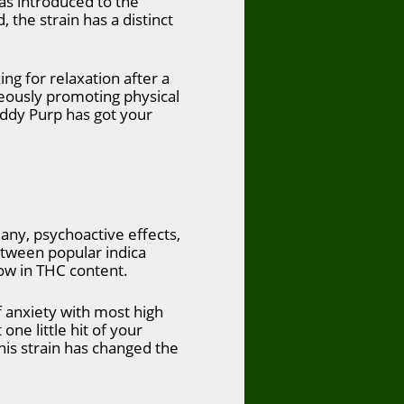
was introduced to the
the strain has a distinct
ing for relaxation after a
aneously promoting physical
daddy Purp has got your
any, psychoactive effects,
between popular indica
low in THC content.
of anxiety with most high
one little hit of your
This strain has changed the