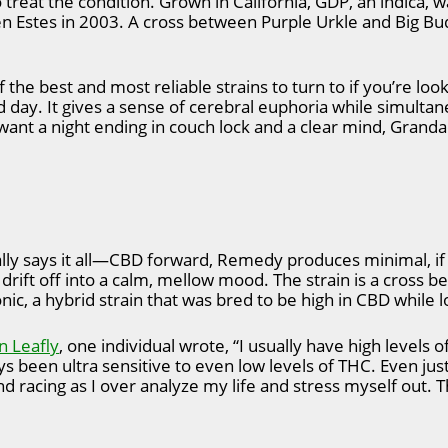
o treat the condition. Grown in California, GDP, an indica, 
Estes in 2003. A cross between Purple Urkle and Big Bud, 
the best and most reliable strains to turn to if you’re look
ad day. It gives a sense of cerebral euphoria while simult
u want a night ending in couch lock and a clear mind, Gran
ally says it all—CBD forward, Remedy produces minimal, if 
 drift off into a calm, mellow mood. The strain is a cross 
c, a hybrid strain that was bred to be high in CBD while 
n Leafly
, one individual wrote, “I usually have high levels 
 been ultra sensitive to even low levels of THC. Even just 
d racing as I over analyze my life and stress myself out. 