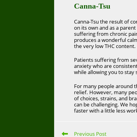
Canna-Tsu
Canna-Tsu the result of co
on its own and as a parent
suffering from chronic pai
produces a wonderful calmi
the very low THC content.
Patients suffering from sev
anxiety who are consisten
while allowing you to stay
For many people around th
relief. However, many pe
of choices, strains, and bra
can be challenging. We hope
faster with a little less wor
Previous Post
Read