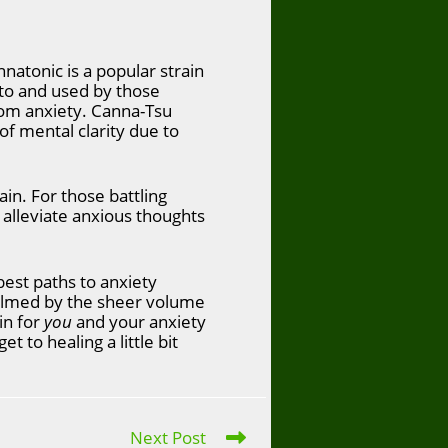
atonic is a popular strain
 to and used by those
from anxiety. Canna-Tsu
of mental clarity due to
ain. For those battling
alleviate anxious thoughts
est paths to anxiety
elmed by the sheer volume
in for
you
and your anxiety
t to healing a little bit
Next Post