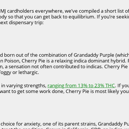
MJ cardholders everywhere, we’ve compiled a short list of 
y so that you can get back to equilibrium. If you’re seekin
ext dispensary trip:
d born out of the combination of Grandaddy Purple (which i
n Poison, Cherry Pie is a relaxing indica dominant hybrid. 
in, a sensation not often contributed to indicas. Cherry Pi
foggy or lethargic.
n in varying strengths,
ranging from 13% to 23% THC
. If yo
l want to get some work done, Cherry Pie is most likely you
 choice for anxiety, one of its parent strains, Grandaddy Pu