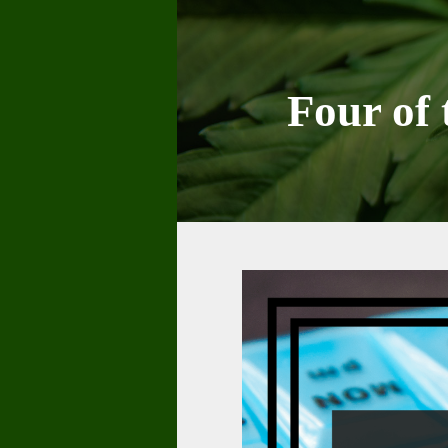
Skip
to
content
Four of 