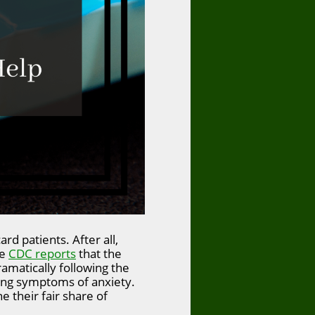
rd patients. After all,
he
CDC reports
that the
amatically following the
ting symptoms of anxiety.
e their fair share of