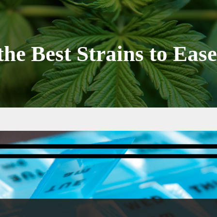
the Best Strains to Eas