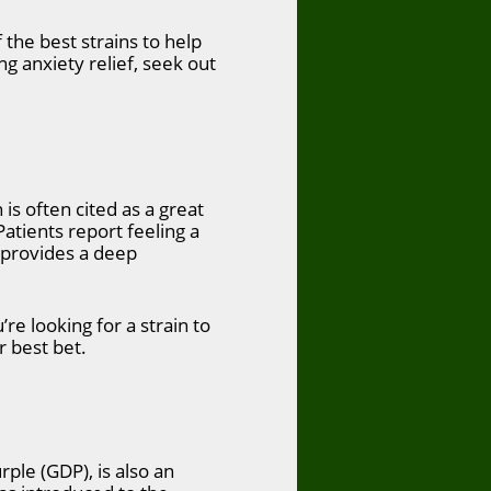
the best strains to help
g anxiety relief, seek out
s often cited as a great
Patients report feeling a
e provides a deep
u’re looking for a strain to
r best bet.
rple (GDP), is also an