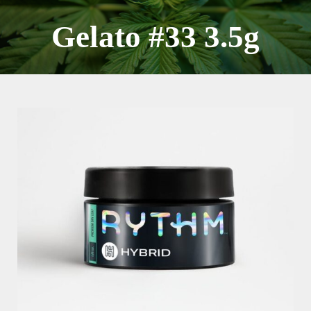
Skip
to
Gelato #33 3.5g
content