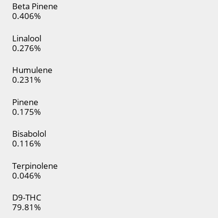
Beta Pinene
0.406%
Linalool
0.276%
Humulene
0.231%
Pinene
0.175%
Bisabolol
0.116%
Terpinolene
0.046%
D9-THC
79.81%