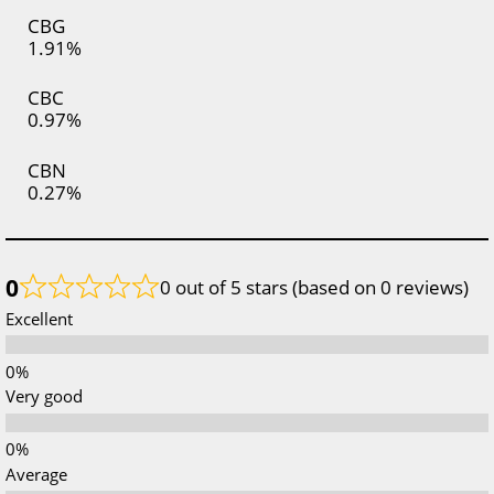
CBG
1.91%
CBC
0.97%
CBN
0.27%
0
0 out of 5 stars (based on 0 reviews)
Excellent
Very good
Average