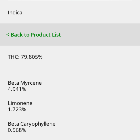
Indica
< Back to Product List
THC: 79.805%
Beta Myrcene
4.941%
Limonene
1.723%
Beta Caryophyllene
0.568%