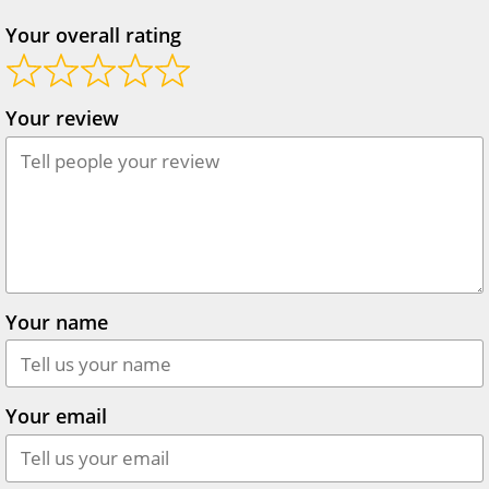
Your overall rating
Your review
Your name
Your email