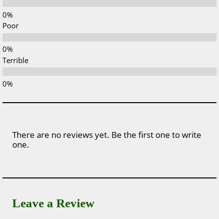
Poor
Terrible
There are no reviews yet. Be the first one to write
one.
Leave a Review