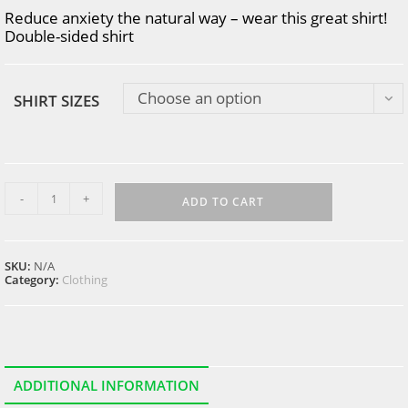
Reduce anxiety the natural way – wear this great shirt!
Double-sided shirt
Choose an option
SHIRT SIZES
got
-
+
anxiety?
ADD TO CART
T-
Shirt
(2-
sided)
SKU:
N/A
quantity
Category:
Clothing
ADDITIONAL INFORMATION