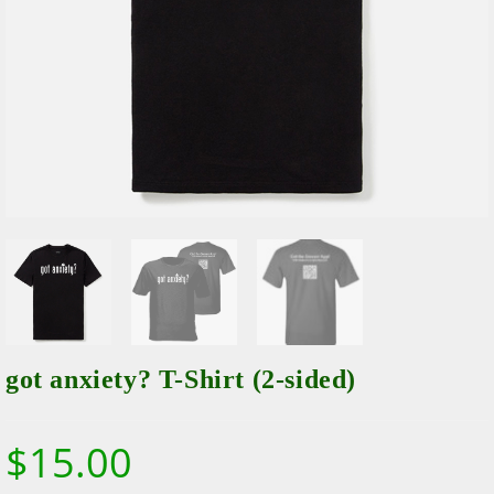
got anxiety? T-Shirt (2-sided)
$
15.00