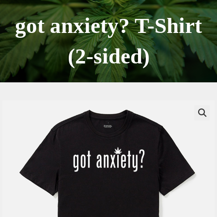
Skip
to
got anxiety? T-Shirt
content
(2-sided)