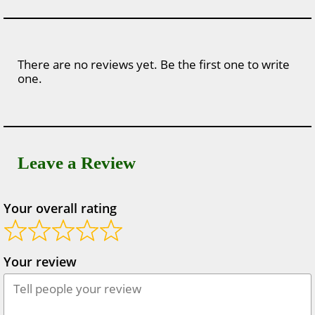
There are no reviews yet. Be the first one to write
one.
Leave a Review
Your overall rating
Your review