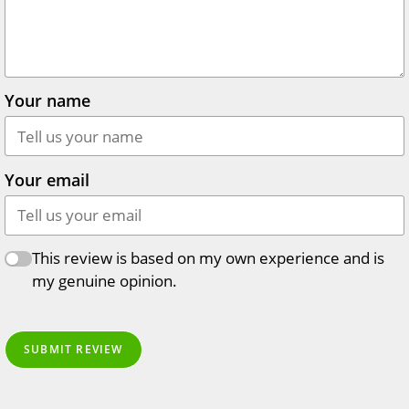
Your name
Your email
This review is based on my own experience and is
my genuine opinion.
SUBMIT REVIEW