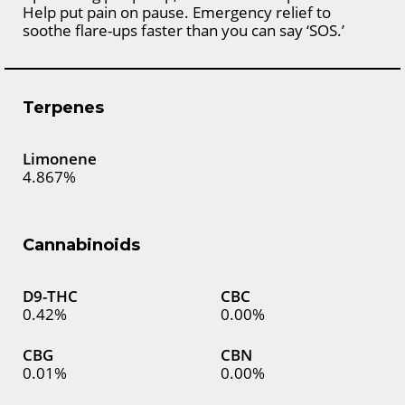
Help put pain on pause. Emergency relief to
soothe flare-ups faster than you can say ‘SOS.’
Terpenes
Limonene
4.867%
Cannabinoids
D9-THC
CBC
0.42%
0.00%
CBG
CBN
0.01%
0.00%