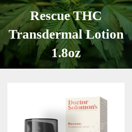
Skip
to
Rescue THC
content
Transdermal Lotion
1.8oz