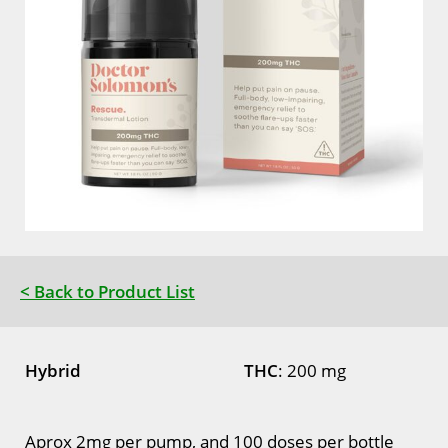
< Back to Product List
Hybrid
THC
: 200 mg
Aprox 2mg per pump, and 100 doses per bottle