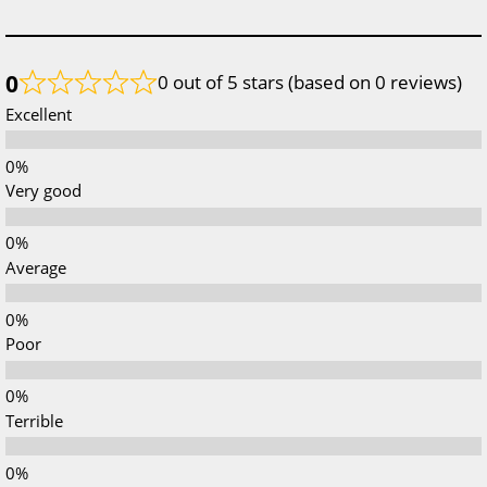
0
0 out of 5 stars (based on 0 reviews)
Excellent
Very good
Average
Poor
Terrible