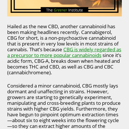
Hailed as the new CBD, another cannabinoid has
been making headlines recently. Cannabigerol,
CBG for short, is a non-psychoactive cannabinoid
that is present in very low levels in most strains of
cannabis. That’s because
CBG is widely regarded as
a precursor to more popular cannabinoids
since it’s
acidic form, CBG-A, breaks down when heated and
becomes THC and CBD, as well as CBG and CBC
(cannabichromene).
Considered a minor cannabinoid, CBG mostly lays
dormant and unaffecting in strains. However,
growers are starting to genetically experiment,
manipulating and cross-breeding plants to produce
strains with higher CBG yields. Furthermore, they
have begun to pinpoint optimum extraction times
—about six to eight weeks into the flowering cycle
—so they can extract higher amounts of the