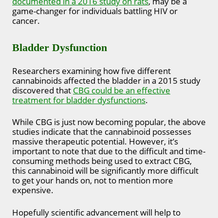
documented in a 2016 study on rats
, may be a
game-changer for individuals battling HIV or
cancer.
Bladder Dysfunction
Researchers examining how five different
cannabinoids affected the bladder in a 2015 study
discovered that
CBG could be an effective
treatment for bladder dysfunctions
.
While CBG is just now becoming popular, the above
studies indicate that the cannabinoid possesses
massive therapeutic potential. However, it’s
important to note that due to the difficult and time-
consuming methods being used to extract CBG,
this cannabinoid will be significantly more difficult
to get your hands on, not to mention more
expensive.
Hopefully scientific advancement will help to