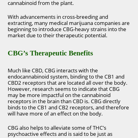
cannabinoid from the plant.
With advancements in cross-breeding and
extracting, many medical marijuana companies are
beginning to introduce CBG-heavy strains into the
market due to their therapeutic potential.
CBG’s Therapeutic Benefits
Much like CBD, CBG interacts with the
endocannabinoid system, binding to the CB1 and
CBD2 receptors that are located all over the body.
However, research seems to indicate that CBG
may be more impactful on the cannabinoid
receptors in the brain than CBD is. CBG directly
binds to the CB1 and CB2 receptors, and therefore
will have more of an effect on the body.
CBG also helps to alleviate some of THC’s
psychoactive effects and is said to be just as