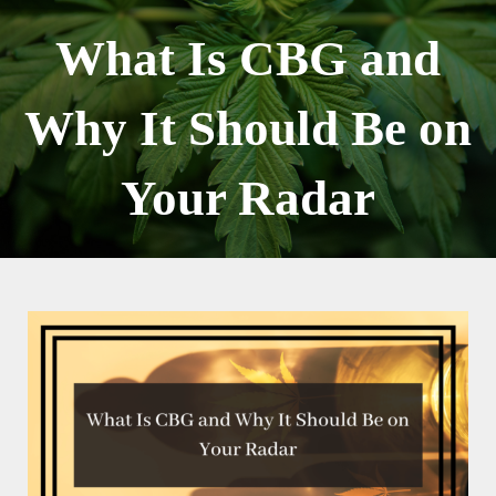
Skip
to
What Is CBG and
content
Why It Should Be on
Your Radar