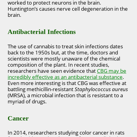
worked to protect neurons in the brain.
Huntington’s causes nerve cell degeneration in the
brain.
Antibacterial Infections
The use of cannabis to treat skin infections dates
back to the 1950s but, at the time, doctors and
scientists were mostly unaware of the chemical
composition of the plant. In recent studies,
researchers have seen evidence that
CBG may be
incredibly effective as an antibacterial substance
.
Even more interesting is that CBG was effective at
battling methicillin-resistant
Staphylococcus aureus
(MRSA), a microbial infection that is resistant to a
myriad of drugs.
Cancer
In 2014, researchers studying color cancer in rats