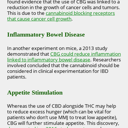
found evidence that the use of CBG was linked to a
reduction in the growth of cancer cells and tumors.
This is due to the
cannabinoid blocking receptors
that cause cancer cell growth
.
Inflammatory Bowel Disease
In another experiment on mice, a 2013 study
demonstrated that
CBG could reduce inflammation
linked to inflammatory bowel disease
. Researchers
involved concluded that the cannabinoid should be
considered in clinical experimentation for IBD
patients.
Appetite Stimulation
Whereas the use of CBD alongside THC may help
to reduce excess hunger (which can be vital for
patients who don’t use MMJ to treat low appetite),
CBG will further stimulate appetite. This discovery,