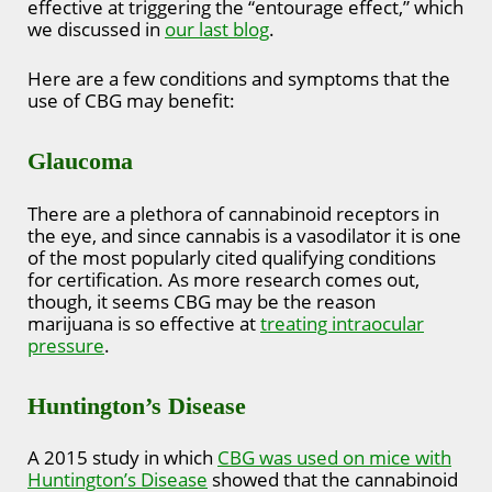
effective at triggering the “entourage effect,” which
we discussed in
our last blog
.
Here are a few conditions and symptoms that the
use of CBG may benefit:
Glaucoma
There are a plethora of cannabinoid receptors in
the eye, and since cannabis is a vasodilator it is one
of the most popularly cited qualifying conditions
for certification. As more research comes out,
though, it seems CBG may be the reason
marijuana is so effective at
treating intraocular
pressure
.
Huntington’s Disease
A 2015 study in which
CBG was used on mice with
Huntington’s Disease
showed that the cannabinoid