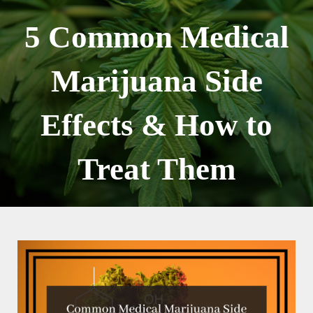
Skip
to
5 Common Medical
content
Marijuana Side
Effects & How to
Treat Them