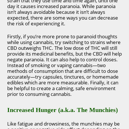
strain that they use time and time again, until one
day it causes increased paranoia. While paranoia
isn’t always avoidable because it isn’t always
expected, there are some ways you can decrease
the risk of experiencing it.
Firstly, if you’re more prone to paranoid thoughts
while using cannabis, try switching to strains where
CBD outweighs THC. The low dose of THC will still
provide its medicinal benefits, but the CBD will help
negate paranoia. It can also help to control doses.
Instead of smoking or vaping cannabis—two
methods of consumption that are difficult to dose
accurately—try capsules, tinctures, or homemade
edibles which are more measurable. Finally, it can
be helpful to create a calming, safe environment
prior to consuming cannabis.
Increased Hunger (a.k.a. The Munchies)
Like fatigue and drowsiness, the munchies may be