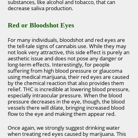
substances, like alcohol and tobacco, that can
decrease saliva production.
Red or Bloodshot Eyes
For many individuals, bloodshot and red eyes are
the tell-tale signs of cannabis use. While they may
not look very attractive, this side effect is purely an
aesthetic issue and does not pose any danger or
long-term effects. Interestingly, for people
suffering from high blood pressure or glaucoma
using medical marijuana, their red eyes are caused
by the chemical reaction that also provides them
relief. THC is incredible at lowering blood pressure,
especially intraocular pressure. When the blood
pressure decreases in the eye, though, the blood
vessels there will dilate, bringing increased blood
flow to the eye and making them appear red.
Once again, we strongly suggest drinking water
when treating red eyes caused by marijuana. This