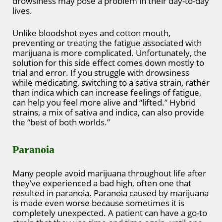
drowsiness may pose a problem in their day-to-day
lives.
Unlike bloodshot eyes and cotton mouth,
preventing or treating the fatigue associated with
marijuana is more complicated. Unfortunately, the
solution for this side effect comes down mostly to
trial and error. If you struggle with drowsiness
while medicating, switching to a sativa strain, rather
than indica which can increase feelings of fatigue,
can help you feel more alive and “lifted.” Hybrid
strains, a mix of sativa and indica, can also provide
the “best of both worlds.”
Paranoia
Many people avoid marijuana throughout life after
they’ve experienced a bad high, often one that
resulted in paranoia. Paranoia caused by marijuana
is made even worse because sometimes it is
completely unexpected. A patient can have a go-to