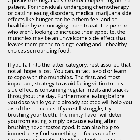
a positive or negative side effect depending on the
patient. For individuals undergoing chemotherapy
or battling eating disorders, medical marijuana side
effects like hunger can help them feel and be
healthier by encouraging them to eat. For people
who aren’t looking to increase their appetite, the
munchies may be an unwelcome side effect that
leaves them prone to binge eating and unhealthy
choices surrounding food.
If you fall into the latter category, rest assured that
not all hope is lost. You can, in fact, avoid or learn
to cope with the munchies. The first, and most
important, strategy to avoid falling victim to this
side effect is consuming regular meals and snacks
throughout the day. Furthermore, eating before
you dose while you’re already satiated will help you
avoid the munchies. If you still struggle, try
brushing your teeth. The minty flavor will deter
you from eating, simply because eating after
brushing never tastes good. It can also help to
immediately find something to focus on after
consuming cannabis. Reading a book, playing a