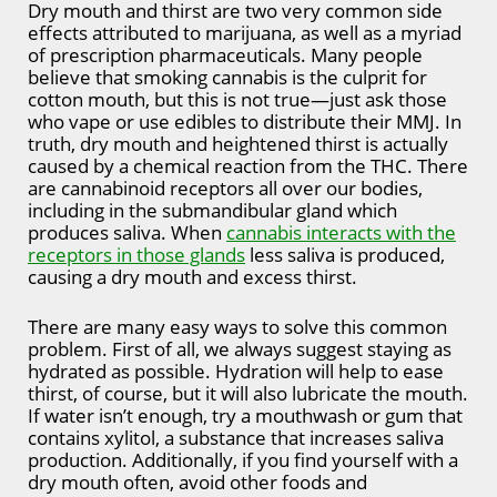
Dry mouth and thirst are two very common side
effects attributed to marijuana, as well as a myriad
of prescription pharmaceuticals. Many people
believe that smoking cannabis is the culprit for
cotton mouth, but this is not true—just ask those
who vape or use edibles to distribute their MMJ. In
truth, dry mouth and heightened thirst is actually
caused by a chemical reaction from the THC. There
are cannabinoid receptors all over our bodies,
including in the submandibular gland which
produces saliva. When
cannabis interacts with the
receptors in those glands
less saliva is produced,
causing a dry mouth and excess thirst.
There are many easy ways to solve this common
problem. First of all, we always suggest staying as
hydrated as possible. Hydration will help to ease
thirst, of course, but it will also lubricate the mouth.
If water isn’t enough, try a mouthwash or gum that
contains xylitol, a substance that increases saliva
production. Additionally, if you find yourself with a
dry mouth often, avoid other foods and