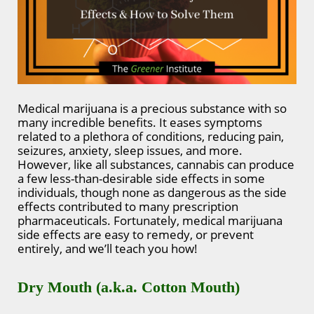
Medical marijuana is a precious substance with so
many incredible benefits. It eases symptoms
related to a plethora of conditions, reducing pain,
seizures, anxiety, sleep issues, and more.
However, like all substances, cannabis can produce
a few less-than-desirable side effects in some
individuals, though none as dangerous as the side
effects contributed to many prescription
pharmaceuticals. Fortunately, medical marijuana
side effects are easy to remedy, or prevent
entirely, and we’ll teach you how!
Dry Mouth (a.k.a. Cotton Mouth)