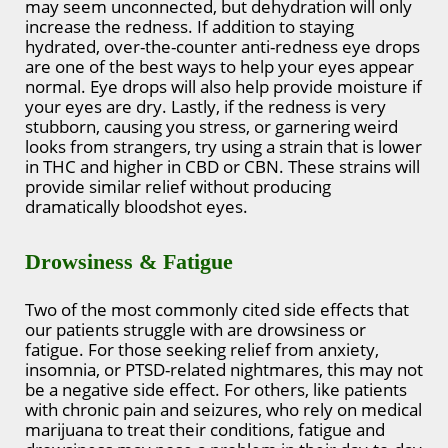
may seem unconnected, but dehydration will only
increase the redness. If addition to staying
hydrated, over-the-counter anti-redness eye drops
are one of the best ways to help your eyes appear
normal. Eye drops will also help provide moisture if
your eyes are dry. Lastly, if the redness is very
stubborn, causing you stress, or garnering weird
looks from strangers, try using a strain that is lower
in THC and higher in CBD or CBN. These strains will
provide similar relief without producing
dramatically bloodshot eyes.
Drowsiness & Fatigue
Two of the most commonly cited side effects that
our patients struggle with are drowsiness or
fatigue. For those seeking relief from anxiety,
insomnia, or PTSD-related nightmares, this may not
be a negative side effect. For others, like patients
with chronic pain and seizures, who rely on medical
marijuana to treat their conditions, fatigue and