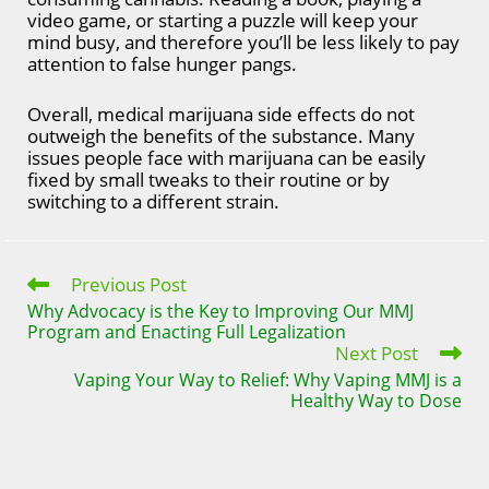
video game, or starting a puzzle will keep your
mind busy, and therefore you’ll be less likely to pay
attention to false hunger pangs.
Overall, medical marijuana side effects do not
outweigh the benefits of the substance. Many
issues people face with marijuana can be easily
fixed by small tweaks to their routine or by
switching to a different strain.
Previous Post
Read
more
Why Advocacy is the Key to Improving Our MMJ
articles
Program and Enacting Full Legalization
Next Post
Vaping Your Way to Relief: Why Vaping MMJ is a
Healthy Way to Dose