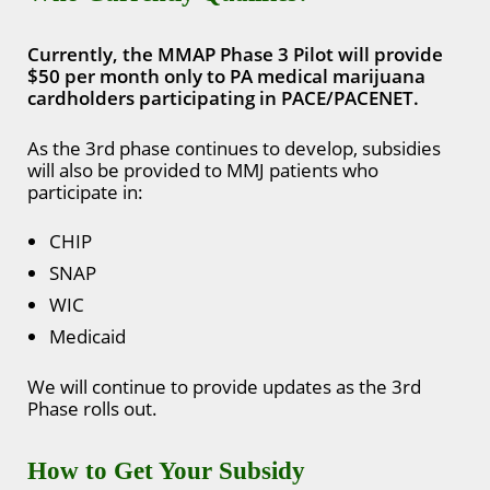
Currently, the MMAP Phase 3 Pilot will provide
$50 per month only to PA medical marijuana
cardholders participating in PACE/PACENET.
As the 3rd phase continues to develop, subsidies
will also be provided to MMJ patients who
participate in:
CHIP
SNAP
WIC
Medicaid
We will continue to provide updates as the 3rd
Phase rolls out.
How to Get Your Subsidy