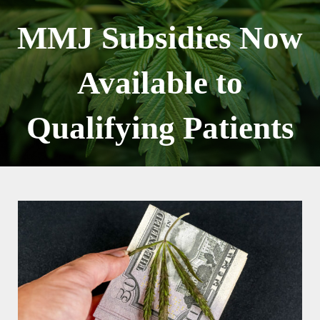
Skip
to
MMJ Subsidies Now
content
Available to
Qualifying Patients