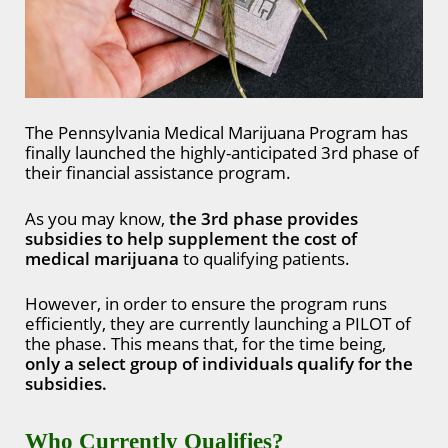
The Pennsylvania Medical Marijuana Program has
finally launched the highly-anticipated 3rd phase of
their financial assistance program.
As you may know,
the 3rd phase provides
subsidies to help supplement the cost of
medical marijuana
to qualifying patients.
However, in order to ensure the program runs
efficiently, they are currently launching a PILOT of
the phase. This means that, for the time being,
only a select group of individuals qualify for the
subsidies.
Who Currently Qualifies?