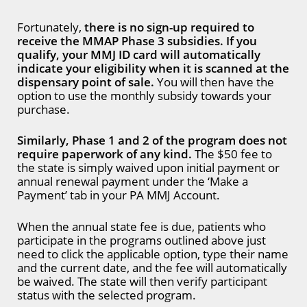
Fortunately,
there is no sign-up required to
receive the MMAP Phase 3 subsidies. If you
qualify, your MMJ ID card will automatically
indicate your eligibility when it is scanned at the
dispensary point of sale.
You will then have the
option to use the monthly subsidy towards your
purchase.
Similarly, Phase 1 and 2 of the program does not
require paperwork of any kind.
The $50 fee to
the state is simply waived upon initial payment or
annual renewal payment under the ‘Make a
Payment’ tab in your PA MMJ Account.
When the annual state fee is due, patients who
participate in the programs outlined above just
need to click the applicable option, type their name
and the current date, and the fee will automatically
be waived. The state will then verify participant
status with the selected program.