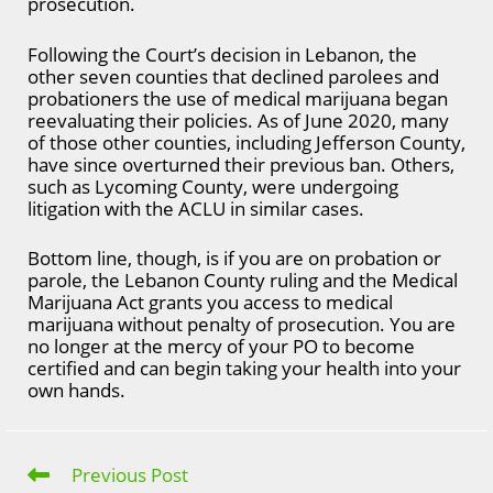
prosecution.
Following the Court’s decision in Lebanon, the
other seven counties that declined parolees and
probationers the use of medical marijuana began
reevaluating their policies. As of June 2020, many
of those other counties, including Jefferson County,
have since overturned their previous ban. Others,
such as Lycoming County, were undergoing
litigation with the ACLU in similar cases.
Bottom line, though, is if you are on probation or
parole, the Lebanon County ruling and the Medical
Marijuana Act grants you access to medical
marijuana without penalty of prosecution. You are
no longer at the mercy of your PO to become
certified and can begin taking your health into your
own hands.
Previous Post
Read
more