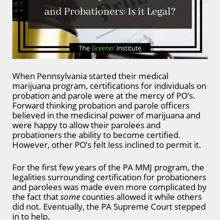
When Pennsylvania started their medical
marijuana program, certifications for individuals on
probation and parole were at the mercy of PO’s.
Forward thinking probation and parole officers
believed in the medicinal power of marijuana and
were happy to allow their parolees and
probationers the ability to become certified.
However, other PO’s felt less inclined to permit it.
For the first few years of the PA MMJ program, the
legalities surrounding certification for probationers
and parolees was made even more complicated by
the fact that
some
counties allowed it while others
did not. Eventually, the PA Supreme Court stepped
in to help.