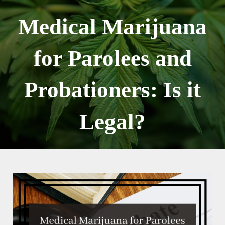
Skip
to
Medical Marijuana
content
for Parolees and
Probationers: Is it
Legal?