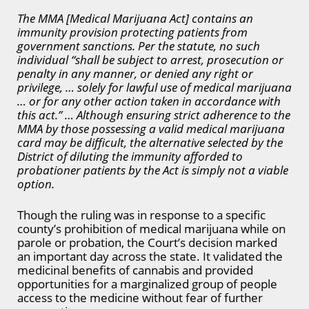
The MMA [Medical Marijuana Act] contains an
immunity provision protecting patients from
government sanctions. Per the statute, no such
individual “shall be subject to arrest, prosecution or
penalty in any manner, or denied any right or
privilege, … solely for lawful use of medical marijuana
… or for any other action taken in accordance with
this act.” … Although ensuring strict adherence to the
MMA by those possessing a valid medical marijuana
card may be difficult, the alternative selected by the
District of diluting the immunity afforded to
probationer patients by the Act is simply not a viable
option.
Though the ruling was in response to a specific
county’s prohibition of medical marijuana while on
parole or probation, the Court’s decision marked
an important day across the state. It validated the
medicinal benefits of cannabis and provided
opportunities for a marginalized group of people
access to the medicine without fear of further