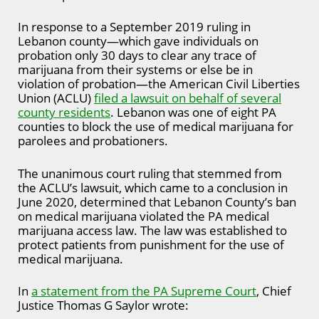
In response to a September 2019 ruling in
Lebanon county—which gave individuals on
probation only 30 days to clear any trace of
marijuana from their systems or else be in
violation of probation—the American Civil Liberties
Union (ACLU)
filed a lawsuit on behalf of several
county residents
. Lebanon was one of eight PA
counties to block the use of medical marijuana for
parolees and probationers.
The unanimous court ruling that stemmed from
the ACLU’s lawsuit, which came to a conclusion in
June 2020, determined that Lebanon County’s ban
on medical marijuana violated the PA medical
marijuana access law. The law was established to
protect patients from punishment for the use of
medical marijuana.
In
a statement from the PA Supreme Court
, Chief
Justice Thomas G Saylor wrote: